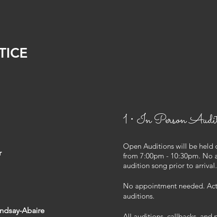
TICE
1 • In Person Audit
Open Auditions will be held 
r
from 7:00pm - 10:30pm. No 
audition song prior to arriva
No appointment needed. Actor
auditions.
indsay-Abaire
All auditions, callbacks, and