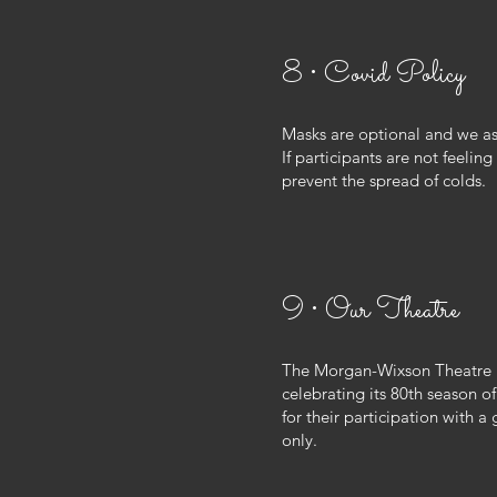
8 • Covid Policy
Masks are optional and we ask
If participants are not feeli
prevent the spread of colds.
9 • Our Theatre
The Morgan-Wixson Theatre is
celebrating its 80th season o
for their participation with a
only.