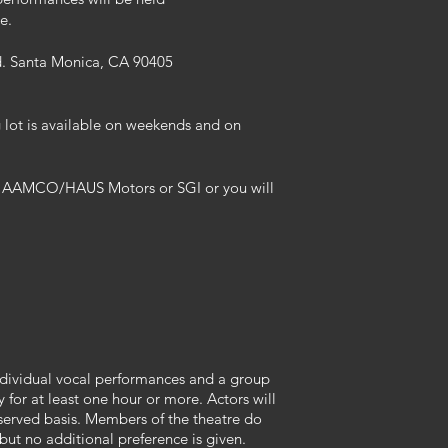
e.
d. Santa Monica, CA 90405
g lot is available on weekends and on
rs AAMCO/HAUS Motors or SGI or you will
individual vocal performances and a group
y for at least one hour or more. Actors will
t-served basis. Members of the theatre do
 but no additional preference is given.