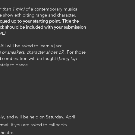
r than 1 min)
of a contemporary musical
the show exhibiting range and character.
qued up to your starting point. Title the
ack should be included with your submission
n.)
All will be asked to learn a jazz
s or sneakers, character shoes ok
). For those
 combination will be taught (
bring tap
ately to dance.
ly, and will be held on Saturday, April
email if you are asked to callbacks.
theatre.