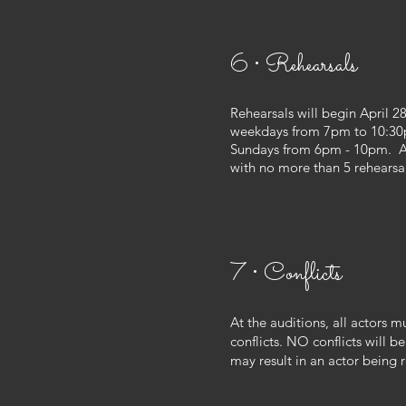
6 • Rehearsals
Rehearsals will begin April 28
weekdays from 7pm to 10:30
Sundays from 6pm - 10pm. Ac
with no more than 5 rehearsa
7 • Conflicts
At the auditions, all actors mu
conflicts. NO conflicts will be
may result in an actor being 