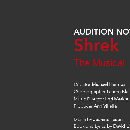
AUDITION NO
Shrek
The Musical
Director
Michael Heimos
Choreographer
Lauren Blai
Music Director
Lori Merkle
Producer
Ann Villella
Music by
Jeanine Tesori
Book and Lyrics by
David L