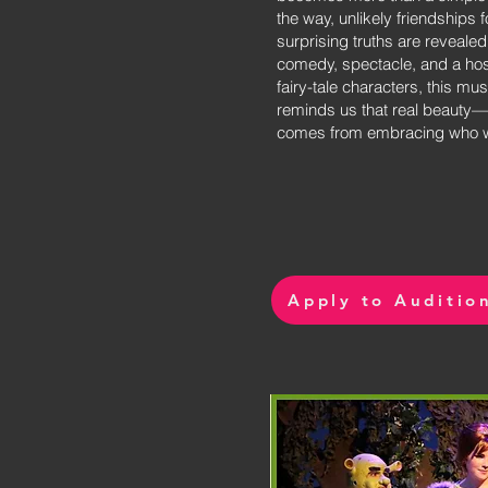
the way, unlikely friendships 
surprising truths are revealed.
comedy, spectacle, and a hos
fairy-tale characters, this mus
reminds us that real beauty
comes from embracing who we
Apply to Auditio