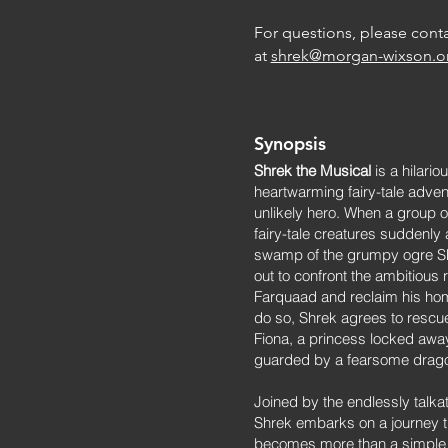
For questions, please conta
at
shrek@morgan-wixson.o
Synopsis
Shrek the Musical
is a hilario
heartwarming fairy-tale adven
unlikely hero. When a group 
fairy-tale creatures suddenly 
swamp of the grumpy ogre Sh
out to confront the ambitious r
Farquaad and reclaim his hom
do so, Shrek agrees to rescu
Fiona, a princess locked awa
guarded by a fearsome drag
Joined by the endlessly talka
Shrek embarks on a journey t
becomes more than a simple 