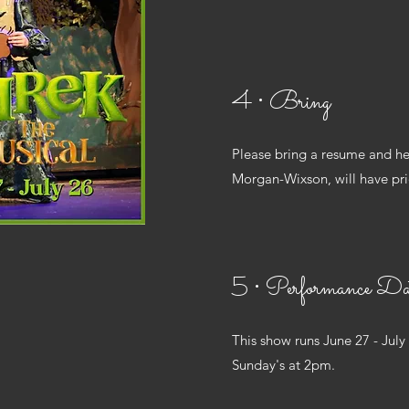
4 • Bring
Please bring a resume and he
Morgan-Wixson, will have prio
5 • Performance Da
This show runs June 27 - July
Sunday's at 2pm.