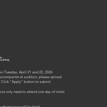
ions
on Tuesday, April 21 and 22, 2026
accompanist at
audition, please
upload
l. Click "Apply" button to submit.
s only need to attend one day of initial
 performances will be held