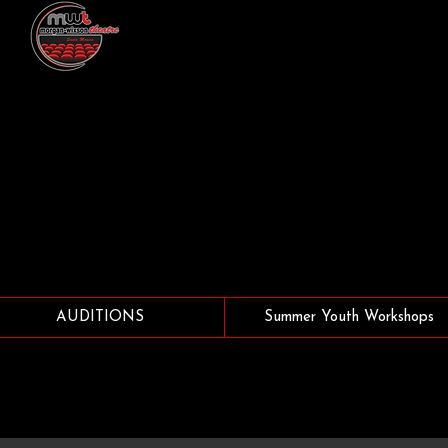
AUDITIONS
Summer Youth Workshops