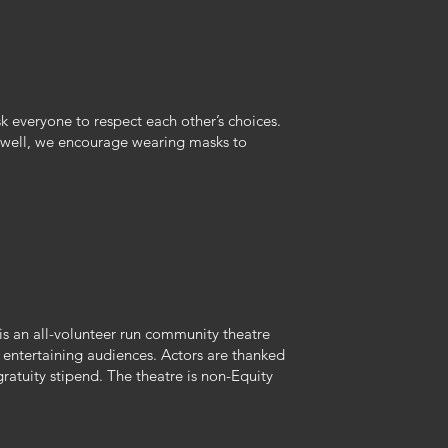
 everyone to respect each other’s choices.
ng well, we encourage wearing masks to
 an all-volunteer run community theatre
f entertaining audiences. Actors are thanked
 gratuity stipend. The theatre is non-Equity