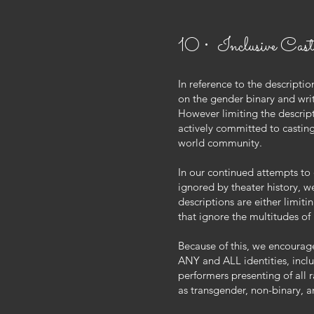
10 • Inclusive Cast
In reference to the descriptio
on the gender binary and wri
However limiting the descrip
actively committed to casting 
world community.
In our continued attempts to 
ignored by theater history, w
descriptions are either limiti
that ignore the multitudes of
Because of this, we encourage
ANY and ALL identities, inclu
performers presenting of all r
as transgender, non-binary, 