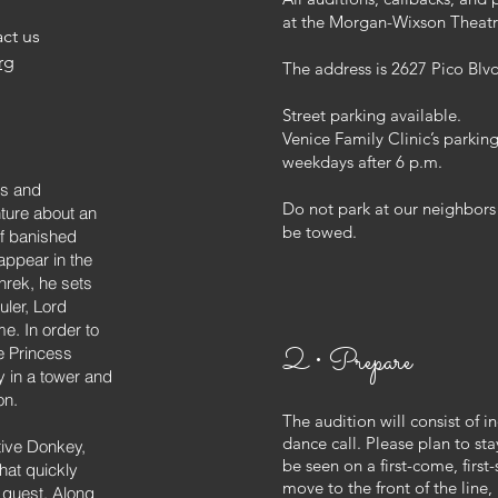
at the Morgan-Wixson Theatr
ct us
rg
The address is 2627 Pico Blv
Street parking available.
Venice Family Clinic’s parkin
weekdays after 6 p.m.
us and
Do not park at our neighbo
ture about an
be towed.
of banished
appear in the
rek, he sets
uler, Lord
e. In order to
2 • Prepare
e Princess
y in a tower and
on.
The audition will consist of 
dance call. Please plan to sta
tive Donkey,
be seen on a first-come, firs
hat quickly
move to the front of the line,
quest. Along