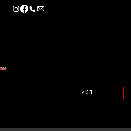
VISIT