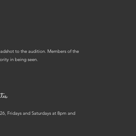
adshot to the audition. Members of the
rity in being seen.
tes
 26, Fridays and Saturdays at 8pm and