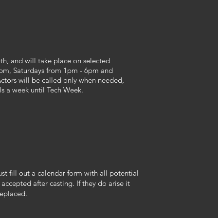
th, and will take place on selected
pm, Saturdays from 1pm - 6pm and
tors will be called only when needed,
ls a week until Tech Week.
st fill out a calendar form with all potential
 accepted after casting. If they do arise it
replaced.