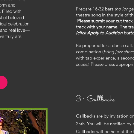
form and
Prepare 16-32 bars
(no longe
 Filled with
theatre song in the style of 
t of beloved
Please submit your cut track
ical celebration
track with your name. The tr
—and real love—
(click Apply to Audition butto
 truly are.
Be prepared for a dance call. 
combination (
bring jazz shoe
with tap experience, a second
shoes)
. Please dress appropri
n
3 • Callbacks
Callbacks are by invitation on
25th. You will be notified by 
Callbacks will be held at the 