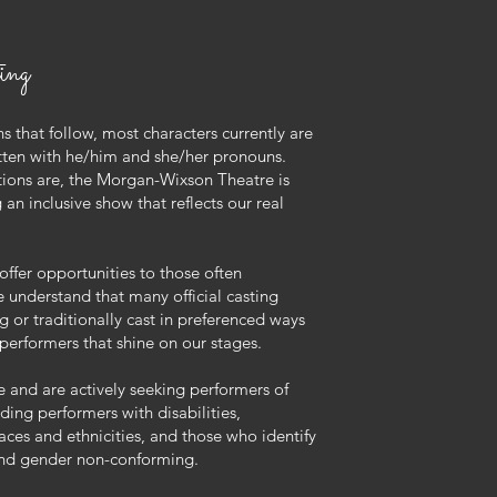
ing
ns that follow, most characters currently are
tten with he/him and she/her pronouns.
tions are, the Morgan-Wixson Theatre is
an inclusive show that reflects our real
offer opportunities to those often
e understand that many official casting
ng or traditionally cast in preferenced ways
 performers that shine on our stages.
 and are actively seeking performers of
ding performers with disabilities,
aces and ethnicities, and those who identify
and gender non-conforming.