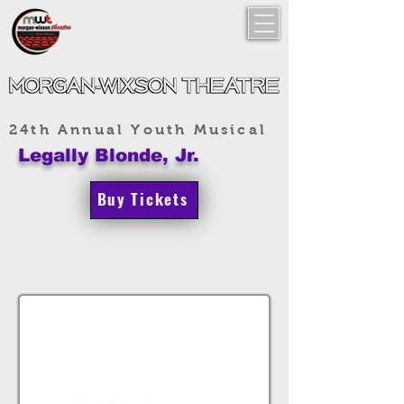
24th Annual Youth Musical
Legally Blonde, Jr.
Buy Tickets