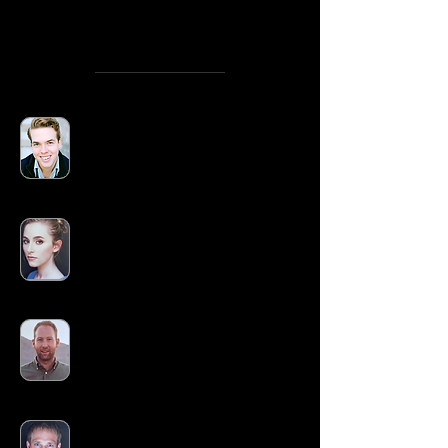
From the film by
Alfred Hitchcock
From the novel by
John Buchan
Runtime ~2h20m
Starring:
Christopher Tiernan III as Richard
Hannay
Genevieve Kennedy as Annabella
Schmidt / Pamela / Margaret
Tristan Griffin as Clown 1