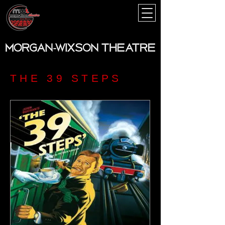
THE 39 STEPS