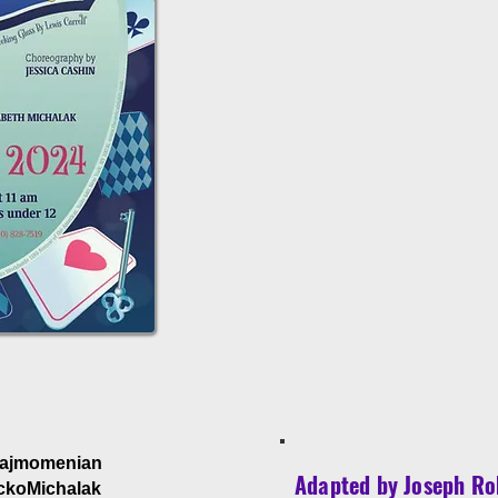
Hajmomenian
Adapted by Joseph Ro
ckoMichalak