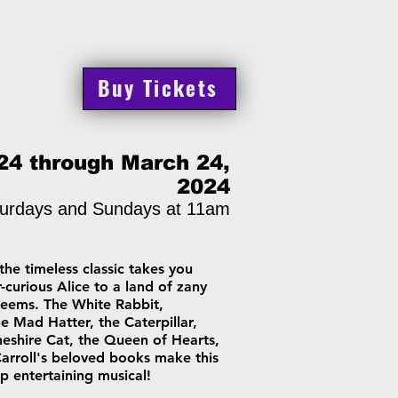
Buy Tickets
24 through March 24,
2024
urdays and Sundays at 11am
the timeless classic takes you
-curious Alice to a land of zany
 seems. The White Rabbit,
 Mad Hatter, the Caterpillar,
heshire Cat, the Queen of Hearts,
Carroll's beloved books make this
p entertaining musical!