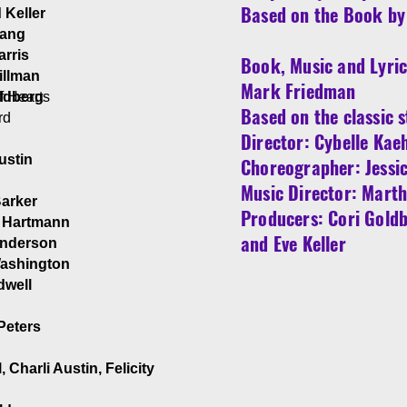
Based on the Book by 
 Keller
uang
arris
Book, Music and Lyric
illman
Mark Friedman
f Hearts
ldberg
Based on the classic s
rd
Director: Cybelle Kae
ustin
Choreographer: Jessi
Music Director: Mart
Barker
Producers: Cori Goldb
d
 Hartmann
and Eve Keller
Anderson
ashington
rdwell
 Peters
, Charli Austin, Felicity