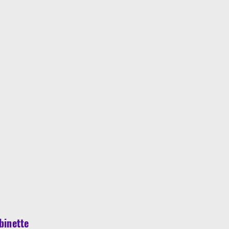
binette