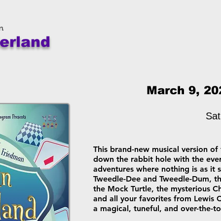
n
erland
March 9, 20
Sat
This brand-new musical version of 
down the rabbit hole with the ever
adventures where nothing is as it
Tweedle-Dee and Tweedle-Dum, the
the Mock Turtle, the mysterious C
and all your favorites from Lewis 
a magical, tuneful, and over-the-to