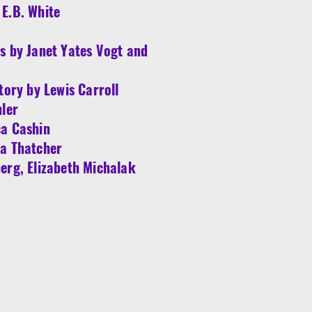
E.B. White
s by Janet Yates Vogt and
tory by Lewis Carroll
hler
ca Cashin
ha Thatcher
erg, Elizabeth Michalak