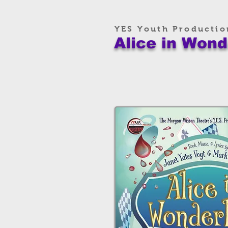
YES Youth Productio
Alice in Wond