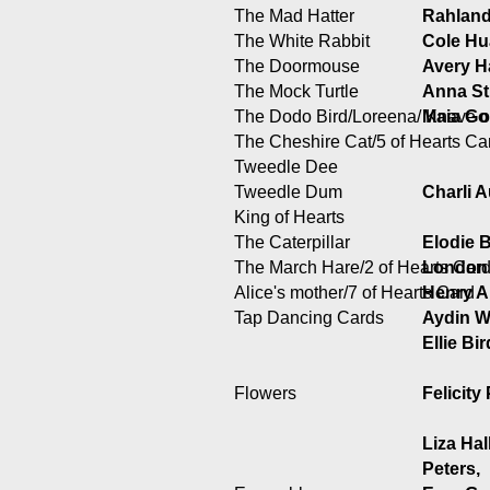
The Mad Hatter
Rahland
The White Rabbit
Cole H
The Doormouse
Avery H
The Mock Turtle
Anna St
The Dodo Bird/Loreena/ Knave o
Maia Go
The Cheshire Cat/5 of Hearts Ca
Tweedle Dee
Tweedle Dum
Charli A
King of Hearts
The Caterpillar
Elodie 
The March Hare/2 of Hearts Car
London
Alice's mother/7 of Hearts Card
Henry 
Tap Dancing Cards
Aydin W
Ellie Bi
Flowers
Felicity
Liza Hall
Peters,