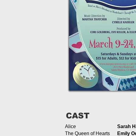
CAST
Alice
Sarah 
The Queen of Hearts
Emily O