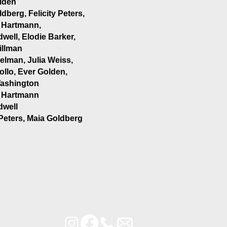
lden
dberg, Felicity Peters,
 Hartmann,
rdwell, Elodie Barker,
illman
elman, Julia Weiss,
ollo, Ever Golden,
ashington
 Hartmann
rdwell
 Peters, Maia Goldberg