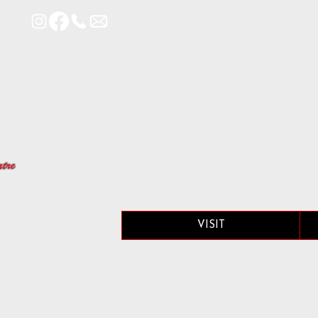
VISIT