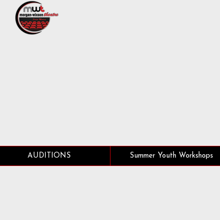
AUDITIONS
Summer Youth Workshops