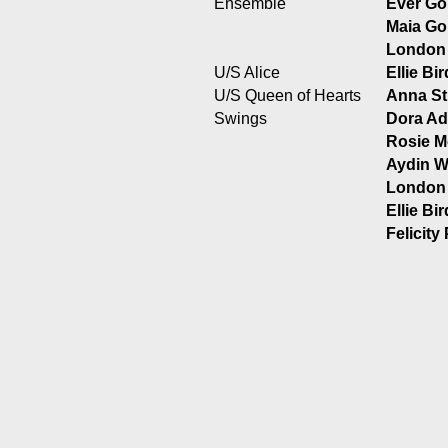
Ensemble
Ever Go
Maia Gol
London
U/S Alice
Ellie Bi
U/S Queen of Hearts
Anna St
Swings
Dora Ad
Rosie M
Aydin W
London
Ellie Bi
Felicity