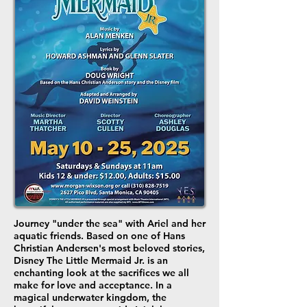
Journey "under the sea" with Ariel and her
aquatic friends. Based on one of Hans
Christian Andersen's most beloved stories,
Disney The Little Mermaid Jr. is an
enchanting look at the sacrifices we all
make for love and acceptance. In a
magical underwater kingdom, the