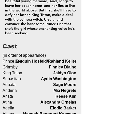
beautiful young mermaid, Ariel, longs to
leave her ocean home -and her fins-to live
in the world above. But first, she’ll have to
defy her father, King Triton, make a deal
with the evil sea witch, Ursula, and
convince the handsome Prince Eric that
she’s the girl whose enchanting voice he’s
been seeking.
Cast
(in order of appearance)
Prince Eric*
Joaquin Hosfeld/Rahland Keller
Grimsby
Finnley Blaine
King Triton
Jaidyn Oloo
Sebastian
Aydin Washington
Aquata
Sage Moore
Andrina
Mia Negrete
Arista
Reese Kim
Atina
Alexandra Ornelas
Adella
Elodie Barker
Allana
Hannah Rapoport-Kamman