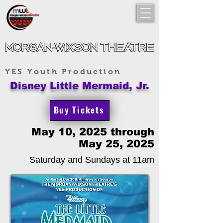
YES Youth Production
Disney Little Mermaid, Jr.
Buy Tickets
May 10, 2025 through
May 25, 2025
Saturday and Sundays at 11am