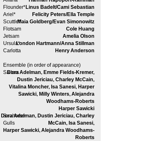
Flounder*
Linus Badelt/Cami Sebastian
Ariel*
Felicity Peters/Ella Temple
Scuttle*
Maia Goldberg/Evan Simonowitz
Flotsam
Cole Huang
Jetsam
Amelia Olson
Ursula*
London Hartmann/Anna Stillman
Carlotta
Henry Anderson
Ensemble (in order of appearance)
Sailors
Dora Adelman, Emme Fields-Kremer,
Dustin Jericiau, Charley McCain,
Vitalina Moncher, Isa Sanesi, Harper
Sawicki, Milly Winters, Alejandra
Woodhams-Roberts
Harper Sawicki
Dora Adelman, Dustin Jericiau, Charley
Seahorse
Gulls
McCain, Isa Sanesi,
Harper Sawicki, Alejandra Woodhams-
Roberts