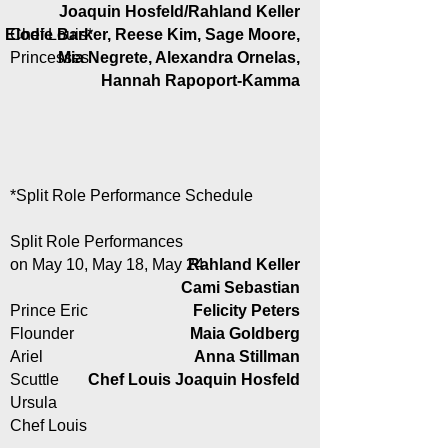
Joaquin Hosfeld/Rahland Keller
Elodie Barker, Reese Kim, Sage Moore,
Chef Louis*
Princesses
Mia Negrete, Alexandra Ornelas,
Hannah Rapoport-Kamma
*Split Role Performance Schedule
Split Role Performances
on May 10, May 18, May 24
Rahland Keller
Cami Sebastian
Prince Eric
Felicity Peters
Flounder
Maia Goldberg
Ariel
Anna Stillman
Scuttle
Chef Louis Joaquin Hosfeld
Ursula
Chef Louis