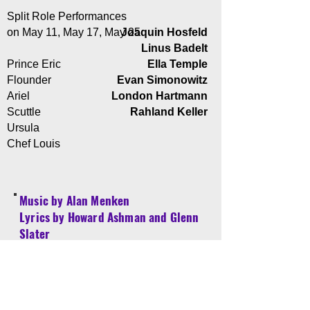
Split Role Performances
on May 11, May 17, May 25
Joaquin Hosfeld
Linus Badelt
Prince Eric
Ella Temple
Flounder
Evan Simonowitz
Ariel
London Hartmann
Scuttle
Rahland Keller
Ursula
Chef Louis
Music by Alan Menken
Lyrics by Howard Ashman and Glenn
Slater
Book by Doug Wright
Based on the Hans Christian Andersen
story and the Disney film