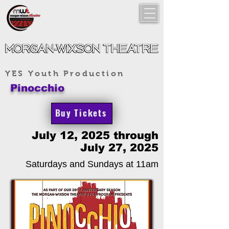
YES Youth Production
Pinocchio
Buy Tickets
July 12, 2025 through
July 27, 2025
Saturdays and Sundays at 11am