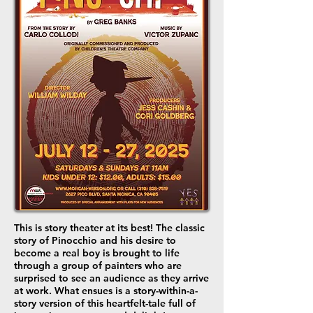
This is story theater at its best! The classic
story of Pinocchio and his desire to
become a real boy is brought to life
through a group of painters who are
surprised to see an audience as they arrive
at work. What ensues is a story-within-a-
story version of this heartfelt-tale full of