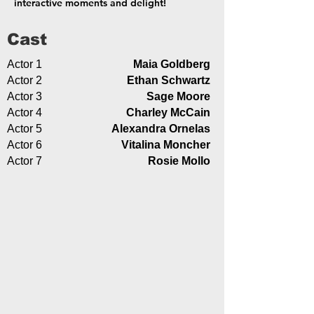
interactive moments and delight!
Cast
Actor 1
Maia Goldberg
Actor 2
Ethan Schwartz
Actor 3
Sage Moore
Actor 4
Charley McCain
Actor 5
Alexandra Ornelas
Actor 6
Vitalina Moncher
Actor 7
Rosie Mollo