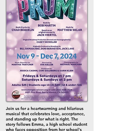
Join us for a heartwarming and hilarious
musical that celebrates love, acceptance,
and standing up for what is right. The
story follows Emma, a high school student
who faces opposition from her school's