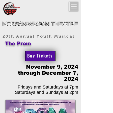
28th Annual Youth Musical
The Prom
Buy Tickets
November 9, 2024
through December 7,
2024
Fridays and Saturdays at 7pm
Saturdays and Sundays at 2pm