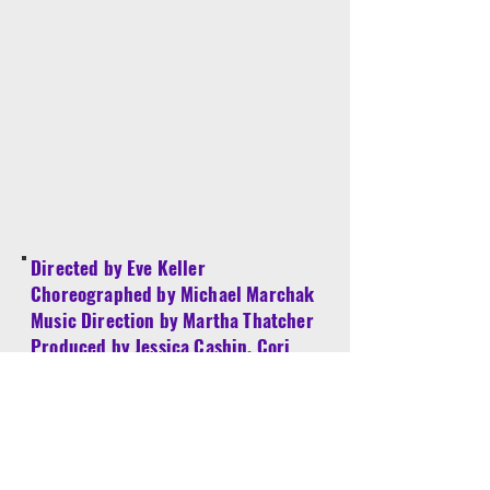
Directed by Eve Keller
Choreographed by Michael Marchak
Music Direction by Martha Thatcher
Produced by Jessica Cashin, Cori
Goldberg and Karin Klein
Assistant to Musical Director - Walden
Sullivan
Youth Producer - Chase Klein