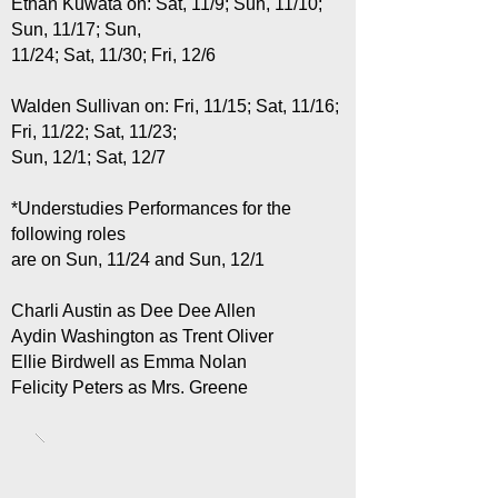
Ethan Kuwata on: Sat, 11/9; Sun, 11/10;
Sun, 11/17; Sun,
11/24; Sat, 11/30; Fri, 12/6
Walden Sullivan on: Fri, 11/15; Sat, 11/16;
Fri, 11/22; Sat, 11/23;
Sun, 12/1; Sat, 12/7
*Understudies Performances for the
following roles
are on Sun, 11/24 and Sun, 12/1
Charli Austin as Dee Dee Allen
Aydin Washington as Trent Oliver
Ellie Birdwell as Emma Nolan
Felicity Peters as Mrs. Greene