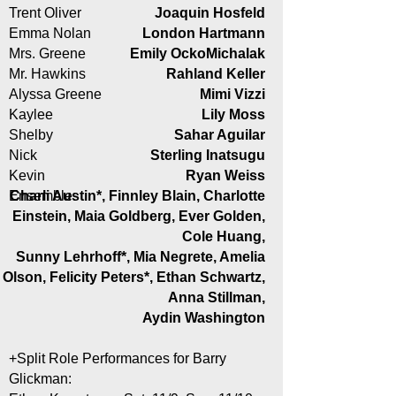
Trent Oliver
Joaquin Hosfeld
Emma Nolan
London Hartmann
Mrs. Greene
Emily OckoMichalak
Mr. Hawkins
Rahland Keller
Alyssa Greene
Mimi Vizzi
Kaylee
Lily Moss
Shelby
Sahar Aguilar
Nick
Sterling Inatsugu
Kevin
Ryan Weiss
Ensemble:
Charli Austin*, Finnley Blain, Charlotte
Einstein, Maia Goldberg, Ever Golden,
Cole Huang,
Sunny Lehrhoff*, Mia Negrete, Amelia
Olson, Felicity Peters*, Ethan Schwartz,
Anna Stillman,
Aydin Washington
+Split Role Performances for Barry
Glickman: