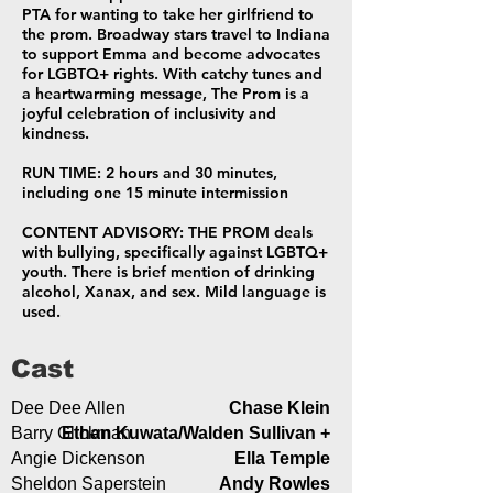
PTA for wanting to take her girlfriend to
the prom. Broadway stars travel to Indiana
to support Emma and become advocates
for LGBTQ+ rights. With catchy tunes and
a heartwarming message, The Prom is a
joyful celebration of inclusivity and
kindness.
RUN TIME: 2 hours and 30 minutes,
including one 15 minute intermission
CONTENT ADVISORY: THE PROM deals
with bullying, specifically against LGBTQ+
youth. There is brief mention of drinking
alcohol, Xanax, and sex. Mild language is
used.
Cast
Dee Dee Allen
Chase Klein
Barry Glickman
Ethan Kuwata/Walden Sullivan +
Angie Dickenson
Ella Temple
Sheldon Saperstein
Andy Rowles