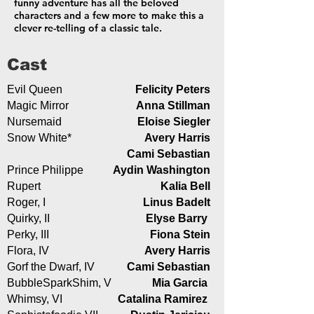
funny adventure has all the beloved
characters and a few more to make this a
clever re-telling of a classic tale.
Cast
Evil Queen
Felicity Peters
Magic Mirror
Anna Stillman
Nursemaid
Eloise Siegler
Snow White*
Avery Harris
Cami Sebastian
Prince Philippe
Aydin Washington
Rupert
Kalia Bell
Roger, I
Linus Badelt
Quirky, II
Elyse Barry
Perky, III
Fiona Stein
Flora, IV
Avery Harris
Gorf the Dwarf, IV
Cami Sebastian
BubbleSparkShim, V
Mia Garcia
Whimsy, VI
Catalina Ramirez