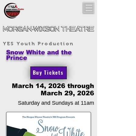
YES Youth Production
Snow White and the
Prince
Buy Tickets
March 14, 2026 through
March 29, 2026
Saturday and Sundays at 11am