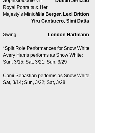
Sophistofoodie VII
Dustin Jericiau
Royal Portraits & Her
Majesty’s Minions
Mila Berger, Lexi Britton
Yiru Cantarero, Simi Datta
Swing
London Hartmann
*Split Role Performances for Snow White
Avery Harris performs as Snow White:
Sun, 3/15; Sat, 3/21; Sun, 3/29
Cami Sebastian performs as Snow White:
Sat, 3/14; Sun, 3/22; Sat, 3/28