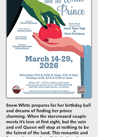
Snow White prepares for her birthday ball
and dreams of finding her prince
charming. When the star-crossed couple
meets it’s love at first sight, but the vain
and evil Queen will stop at nothing to be
the fairest of the land. This romantic and