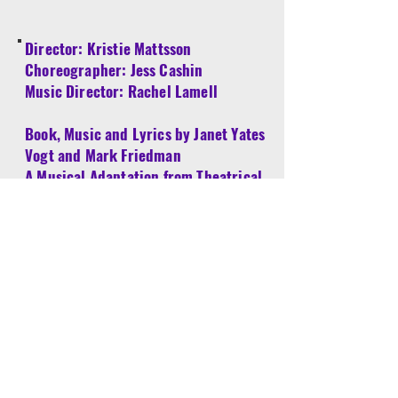
​Director: Kristie Mattsson
Choreographer: Jess Cashin
Music Director: Rachel Lamell​
Book, Music and Lyrics by Janet Yates
Vogt and Mark Friedman
A Musical Adaptation from Theatrical
Rights Worldwide
Kristie Mattsson (Director) is delighted to be
in the director’s chair for Snow White and
The Prince. She previously directed Wonka
and Sherlock Holmes with the YES
program, as well as the Mainstage
productions of Drowsy Chaperone, Wedding
Singer, Mary Poppins and most recently
The Best Little Whorehouse in Texas. Kristie