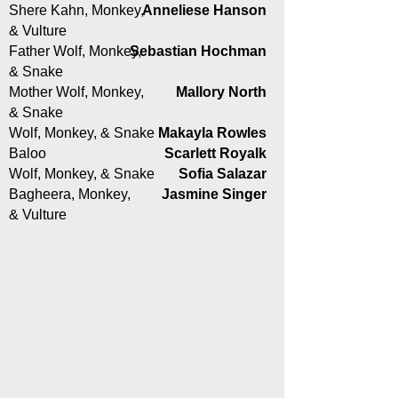
Shere Kahn, Monkey,
Anneliese Hanson
& Vulture
Father Wolf, Monkey,
Sebastian Hochman
& Snake
Mother Wolf, Monkey,
Mallory North
& Snake
Wolf, Monkey, & Snake
Makayla Rowles
Baloo
Scarlett Royalk
Wolf, Monkey, & Snake
Sofia Salazar
Bagheera, Monkey,
Jasmine Singer
& Vulture