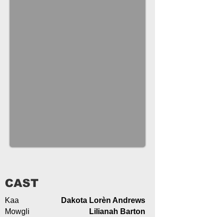
CAST
Kaa
Dakota Lorèn Andrews
Mowgli
Lilianah Barton