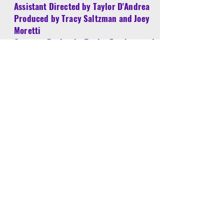
Assistant Directed by Taylor D'Andrea
Produced by Tracy Saltzman and Joey
Moretti
Costume Design by Tanisa Fatchett and
Make Believe Costumes
William Wilday
William has worked in Southern California
theatres for over thirty years as an actor,
director, designer (sets, lights, sound,
special effects), master carpenter, technical
director, stage manager, and technician,
averaging around thirty shows per year.
Y.E.S. shows he has directed include Alice,
Charlotte's Web, and The Jungle Book. As
an adult mentor, he has played "Mr.
Swenson" in The Hundred Dresses, "The
Custodian" in Miss Nelson is Missing, and
"Mr. Slinger" in Lillys Purple Plastic Purse.