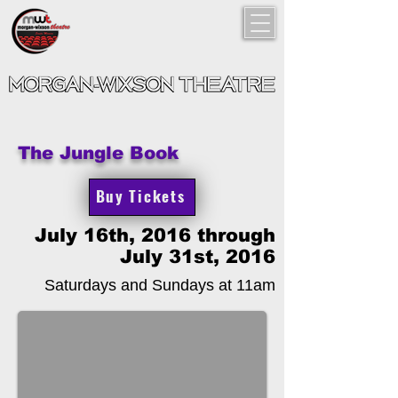
The Jungle Book
Buy Tickets
July 16th, 2016 through
July 31st, 2016
Saturdays and Sundays at 11am