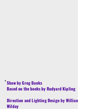
Show by Greg Banks
Based on the books by Rudyard Kipling
Direction and Lighting Design by William
Wilday